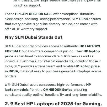
enthusiasts, with high refresh rate displays and powerful
graphics support.
These
HP LAPTOPS FOR SALE
offer exceptional durability,
sleek design, and long-lasting performance. SLM Dubai ensures
that every device is genuine, factory-sealed, and comes with
official HP warranty support.
Why SLM Dubai Stands Out
SLM Dubai not only provides access to authentic
HP LAPTOPS
FOR SALE
but also offers competitive pricing. Their
HP laptop
price
is structured to accommodate bulk buyers as well as
individual customers. For international clients, including those in
India, SLM provides a transparent and reliable
HP laptop price
in INDIA
, making it easy to purchase genuine HP laptops across
borders.
With SLM Dubai, users can access high-performance
HP
laptop models
from the
OMNIBOOK Series
, ensuring
consistent quality, optimal functionality, and long-term reliability.
2. 9 Best HP Laptops of 2025 for Gaming,