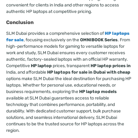
convenient for clients in India and other regions to access
authentic HP laptops at competitive pricing.
Conclusion
SLM Dubai provides a comprehensive selection of
HP laptops
for sale
, focusing exclusively on the
OMNIBOOK Series
. From
high-performance models for gaming to versatile laptops for
work and study, SLM Dubai ensures every customer receives
authentic, factory-sealed laptops with an official HP warranty.
Competitive
HP laptop
prices, transparent
HP laptop prices in
India, and affordable
HP laptops for sale in Dubai with cheap
options make SLM Dubai the ideal destination for purchasing HP
laptops. Whether for personal use, educational needs, or
business requirements, exploring the
HP laptop models
available at SLM Dubai guarantees access to reliable
technology that combines performance, portability, and
durability. With dedicated customer support, bulk purchase
solutions, and seamless international delivery, SLM Dubai
continues to be the trusted source for HP laptops across the
region.