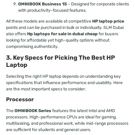
OMNIBOOK Business 15
– Designed for corporate clients
with productivity-focused features.
All these models are available at competitive
HP laptop price
points and can be purchased in bulk or individually. SLM Dubai
also offers
Hp laptops for sale in dubai cheap
for buyers
looking for affordable yet high-quality options without
compromising authenticity.
3. Key Specs for Picking The Best HP
Laptop
Selecting the right HP laptop depends on understanding key
specifications that influence performance and usability. Here
are the most important specs to consider:
Processor
The
OMNIBOOK Series
features the latest Intel and AMD
processors. High-performance CPUs are ideal for gaming,
multitasking, and professional work, while mid-range processors
are sufficient for students and general users.