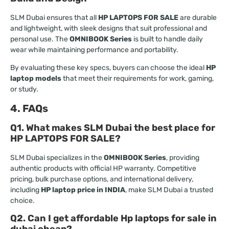
SLM Dubai ensures that all
HP LAPTOPS FOR SALE
are durable
and lightweight, with sleek designs that suit professional and
personal use. The
OMNIBOOK Series
is built to handle daily
wear while maintaining performance and portability.
By evaluating these key specs, buyers can choose the ideal
HP
laptop models
that meet their requirements for work, gaming,
or study.
4. FAQs
Q1. What makes SLM Dubai the best place for
HP LAPTOPS FOR SALE?
SLM Dubai specializes in the
OMNIBOOK Series
, providing
authentic products with official HP warranty. Competitive
pricing, bulk purchase options, and international delivery,
including
HP laptop price in INDIA
, make SLM Dubai a trusted
choice.
Q2. Can I get affordable Hp laptops for sale in