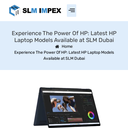
Experience The Power Of HP: Latest HP
Laptop Models Available at SLM Dubai
Home
Experience The Power Of HP: Latest HP Laptop Models
Available at SLM Dubai