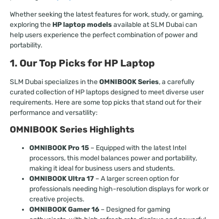
Whether seeking the latest features for work, study, or gaming,
exploring the
HP laptop models
available at SLM Dubai can
help users experience the perfect combination of power and
portability.
1. Our Top Picks for HP Laptop
SLM Dubai specializes in the
OMNIBOOK Series
, a carefully
curated collection of HP laptops designed to meet diverse user
requirements. Here are some top picks that stand out for their
performance and versatility:
OMNIBOOK Series Highlights
OMNIBOOK Pro 15
– Equipped with the latest Intel
processors, this model balances power and portability,
making it ideal for business users and students.
OMNIBOOK Ultra 17
– A larger screen option for
professionals needing high-resolution displays for work or
creative projects.
OMNIBOOK Gamer 16
– Designed for gaming