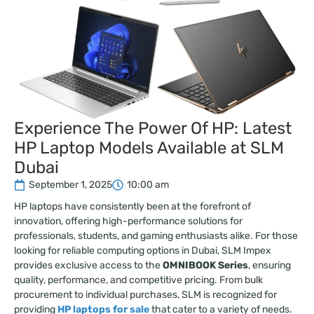
Experience The Power Of HP: Latest
HP Laptop Models Available at SLM
Dubai
September 1, 2025
10:00 am
HP laptops have consistently been at the forefront of
innovation, offering high-performance solutions for
professionals, students, and gaming enthusiasts alike. For those
looking for reliable computing options in Dubai, SLM Impex
provides exclusive access to the
OMNIBOOK Series
, ensuring
quality, performance, and competitive pricing. From bulk
procurement to individual purchases, SLM is recognized for
providing
HP laptops for sale
that cater to a variety of needs.