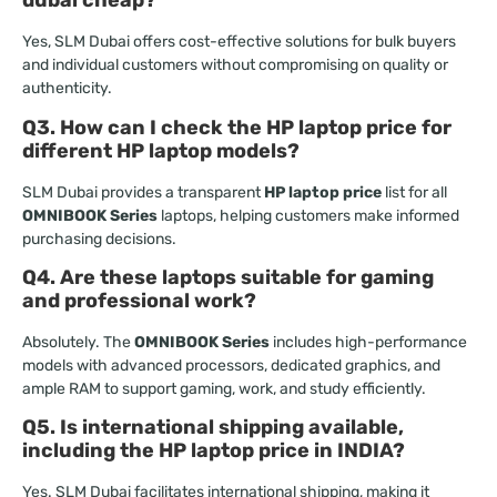
dubai cheap?
Yes, SLM Dubai offers cost-effective solutions for bulk buyers
and individual customers without compromising on quality or
authenticity.
Q3. How can I check the HP laptop price for
different HP laptop models?
SLM Dubai provides a transparent
HP laptop price
list for all
OMNIBOOK Series
laptops, helping customers make informed
purchasing decisions.
Q4. Are these laptops suitable for gaming
and professional work?
Absolutely. The
OMNIBOOK Series
includes high-performance
models with advanced processors, dedicated graphics, and
ample RAM to support gaming, work, and study efficiently.
Q5. Is international shipping available,
including the HP laptop price in INDIA?
Yes. SLM Dubai facilitates international shipping, making it