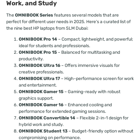
Work, and Study
The
OMNIBOOK Series
features several models that are
perfect for different user needs in 2025. Here’s a curated list of
the nine best HP laptops from SLM Dubai:
OMNIBOOK Pro 14
– Compact, lightweight, and powerful;
ideal for students and professionals.
OMNIBOOK Pro 15
– Balanced for multitasking and
productivity.
OMNIBOOK Ultra 16
– Offers immersive visuals for
creative professionals.
OMNIBOOK Ultra 17
– High-performance screen for work
and entertainment.
OMNIBOOK Gamer 15
– Gaming-ready with robust
graphics support.
OMNIBOOK Gamer 16
– Enhanced cooling and
performance for extended gaming sessions.
OMNIBOOK Convertible 14
– Flexible 2-in-1 design for
hybrid work and study.
OMNIBOOK Student 13
– Budget-friendly option without
compromising on performance.