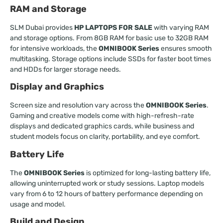
RAM and Storage
SLM Dubai provides
HP LAPTOPS FOR SALE
with varying RAM
and storage options. From 8GB RAM for basic use to 32GB RAM
for intensive workloads, the
OMNIBOOK Series
ensures smooth
multitasking. Storage options include SSDs for faster boot times
and HDDs for larger storage needs.
Display and Graphics
Screen size and resolution vary across the
OMNIBOOK Series
.
Gaming and creative models come with high-refresh-rate
displays and dedicated graphics cards, while business and
student models focus on clarity, portability, and eye comfort.
Battery Life
The
OMNIBOOK Series
is optimized for long-lasting battery life,
allowing uninterrupted work or study sessions. Laptop models
vary from 6 to 12 hours of battery performance depending on
usage and model.
Build and Design