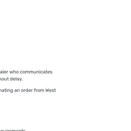
lesaler who communicates
hout delay.
nating an order from West
requirements.