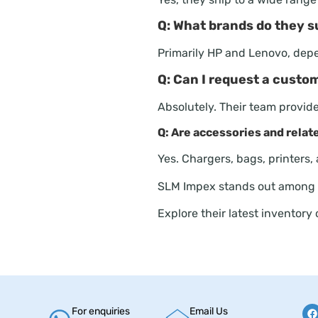
Q: What brands do they s
Primarily HP and Lenovo, dep
Q: Can I request a custo
Absolutely. Their team provi
Q: Are accessories and relat
Yes. Chargers, bags, printers,
SLM Impex stands out among
Explore their latest inventory
For enquiries
Email Us