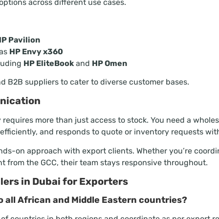
options across different use cases.
P Pavilion
 as
HP Envy x360
luding
HP EliteBook
and
HP Omen
and B2B suppliers to cater to diverse customer bases.
nication
y requires more than just access to stock. You need a who
fficiently, and responds to quote or inventory requests wit
nds-on approach with export clients. Whether you’re coordi
t from the GCC, their team stays responsive throughout.
ers in Dubai for Exporters
o all African and Middle Eastern countries?
 of countries in both regions and coordinate as per export 