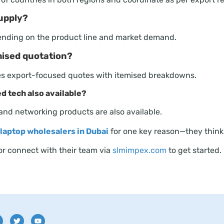
upply?
ending on the product line and market demand.
mised quotation?
des export-focused quotes with itemised breakdowns.
ed tech also available?
 and networking products are also available.
laptop wholesalers in Dubai
for one key reason—they think l
 or connect with their team via
slmimpex.com
to get started.