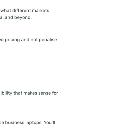
 what different markets
na, and beyond.
ed pricing and not penalise
ibility that makes sense for
 business laptops. You’ll