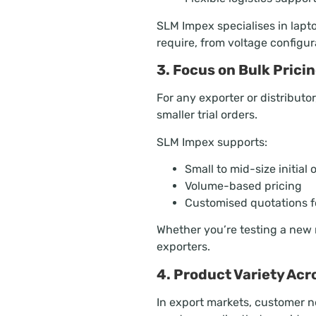
SLM Impex specialises in lapt
require, from voltage configur
3. Focus on Bulk Prici
For any exporter or distributo
smaller trial orders.
SLM Impex supports:
Small to mid-size initial 
Volume-based pricing
Customised quotations fo
Whether you’re testing a new m
exporters.
4. Product Variety Ac
In export markets, customer 