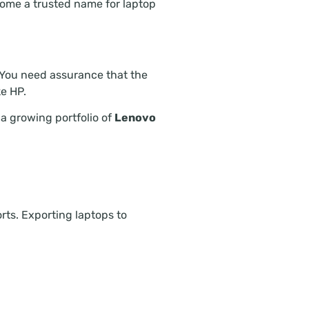
ome a trusted name for laptop
. You need assurance that the
e HP.
a growing portfolio of
Lenovo
rts. Exporting laptops to