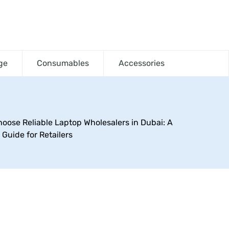
ge
Consumables
Accessories
oose Reliable Laptop Wholesalers in Dubai: A
Guide for Retailers