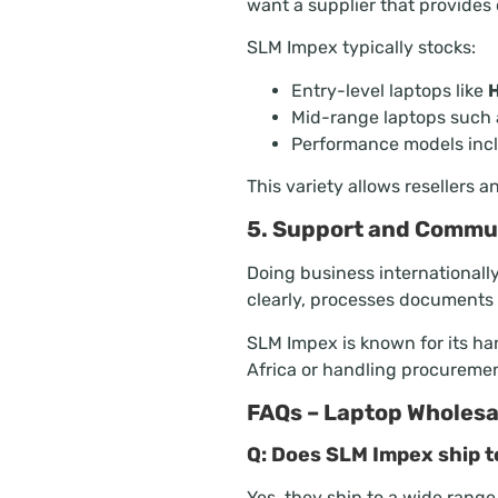
want a supplier that provides 
SLM Impex typically stocks:
Entry-level laptops like
H
Mid-range laptops such
Performance models inc
This variety allows resellers 
5. Support and Commu
Doing business internationall
clearly, processes documents e
SLM Impex is known for its ha
Africa or handling procuremen
FAQs – Laptop Wholesal
Q: Does SLM Impex ship t
Yes, they ship to a wide range