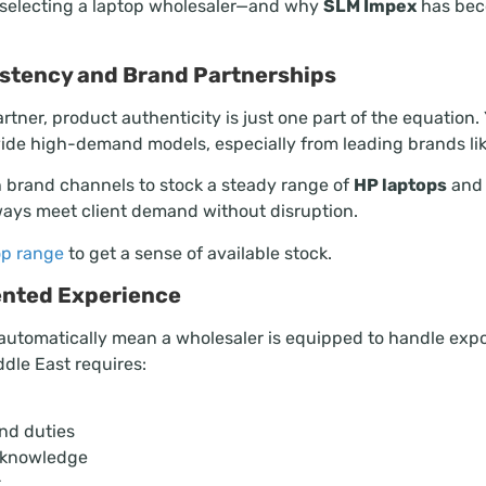
 selecting a laptop wholesaler—and why
SLM Impex
has bec
sistency and Brand Partnerships
tner, product authenticity is just one part of the equation
vide high-demand models, especially from leading brands lik
 brand channels to stock a steady range of
HP laptops
and 
ways meet client demand without disruption.
p range
to get a sense of available stock.
iented Experience
automatically mean a wholesaler is equipped to handle expo
ddle East requires:
nd duties
t knowledge
t