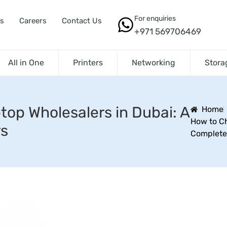
For enquiries
s
Careers
Contact Us
+971 569706469
All in One
Printers
Networking
Stora
top Wholesalers in Dubai: A
Home
How to Ch
rs
Complete 