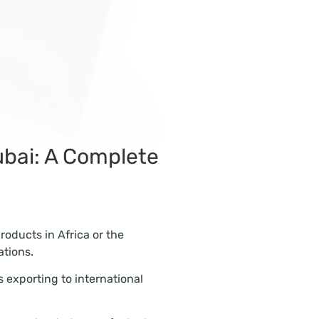
ubai: A Complete
products in Africa or the
tions.
 exporting to international