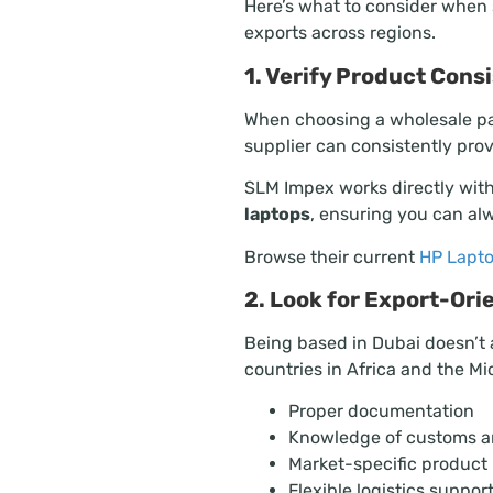
Here’s what to consider when
exports across regions.
1. Verify Product Con
When choosing a wholesale par
supplier can consistently pro
SLM Impex works directly with
laptops
, ensuring you can al
Browse their current
HP Lapto
2. Look for Export-Or
Being based in Dubai doesn’t 
countries in Africa and the Mi
Proper documentation
Knowledge of customs a
Market-specific produc
Flexible logistics suppor