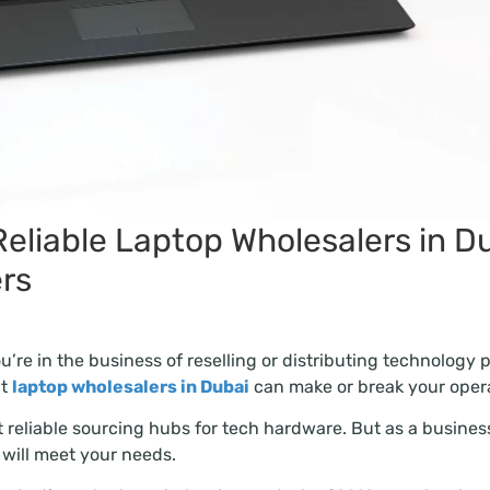
eliable Laptop Wholesalers in D
ers
u’re in the business of reselling or distributing technology 
ht
laptop wholesalers in Dubai
can make or break your opera
 reliable sourcing hubs for tech hardware. But as a business
 will meet your needs.