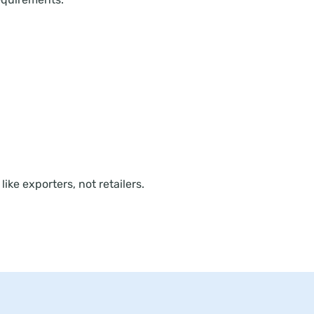
ike exporters, not retailers.