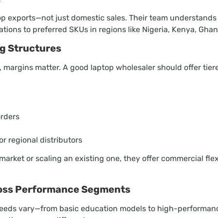
op exports—not just domestic sales. Their team understands
ations to preferred SKUs in regions like Nigeria, Kenya, Gha
ng Structures
r, margins matter. A good laptop wholesaler should offer tier
orders
r regional distributors
arket or scaling an existing one, they offer commercial flex
ross Performance Segments
needs vary—from basic education models to high-performance