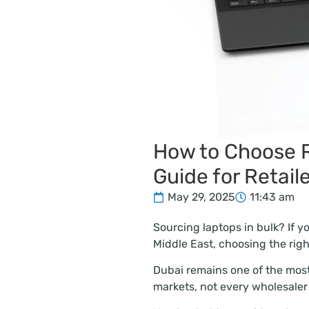
How to Choose R
Guide for Retail
May 29, 2025
11:43 am
Sourcing laptops in bulk? If yo
Middle East, choosing the rig
Dubai remains one of the most
markets, not every wholesaler