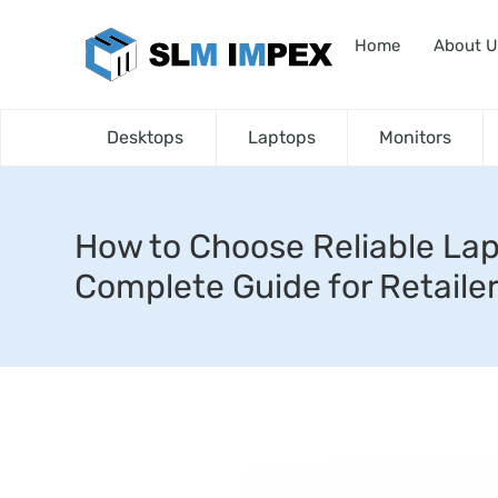
Home
About U
Desktops
Laptops
Monitors
How to Choose Reliable Lap
Complete Guide for Retaile