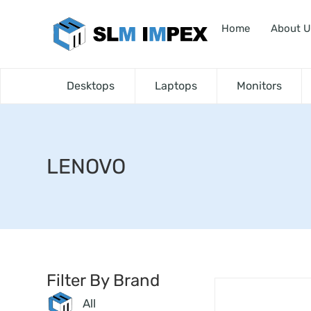
Home
About U
Desktops
Laptops
Monitors
LENOVO
Filter By Brand
All