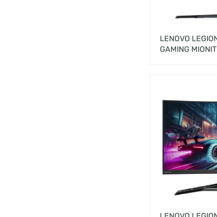
LENOVO LEGION
GAMING MIONI
LENOVO LEGIO