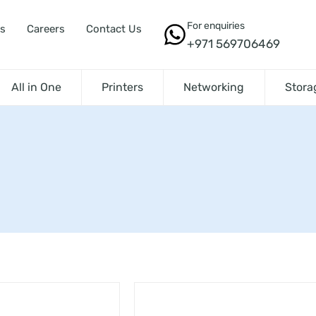
For enquiries
s
Careers
Contact Us
+971 569706469
All in One
Printers
Networking
Stora