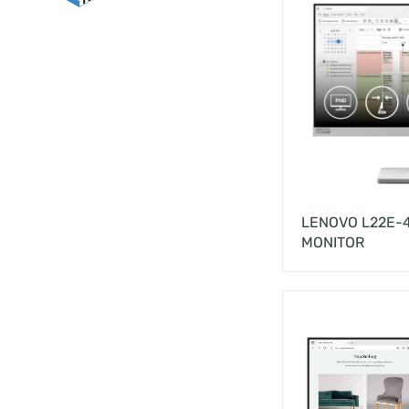
LENOVO L22E-4
MONITOR