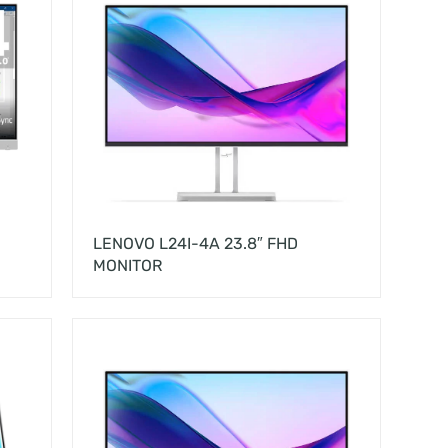
LENOVO L24I-4A 23.8″ FHD
MONITOR