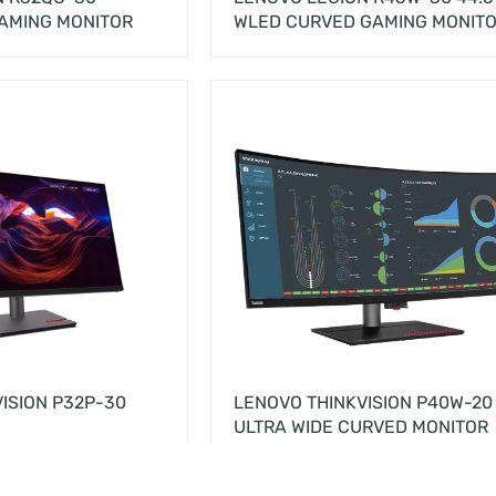
AMING MONITOR
WLED CURVED GAMING MONIT
ISION P32P-30
LENOVO THINKVISION P40W-20
ULTRA WIDE CURVED MONITOR