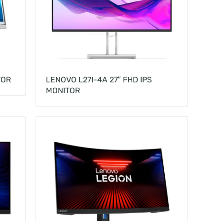
TOR
LENOVO L27I-4A 27″ FHD IPS
MONITOR