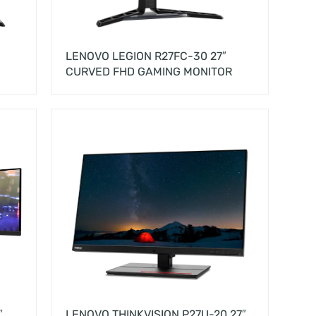
LENOVO LEGION R27FC-30 27″
CURVED FHD GAMING MONITOR
″
LENOVO THINKVISION P27U-20 27″