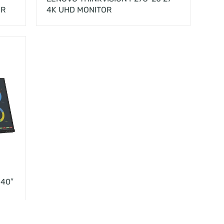
OR
4K UHD MONITOR
 40″