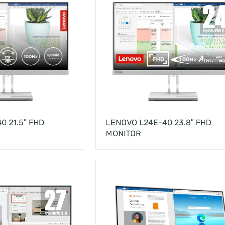
0 21.5″ FHD
LENOVO L24E-40 23.8″ FHD
MONITOR