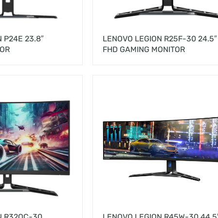
 P24E 23.8″
LENOVO LEGION R25F-30 24.5″
TOR
FHD GAMING MONITOR
N R32QC-30
LENOVO LEGION R45W-30 44.5