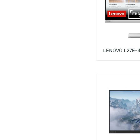
LENOVO L27E-4