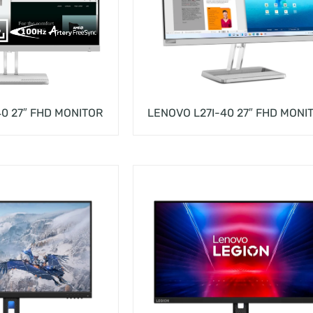
0 27″ FHD MONITOR
LENOVO L27I-40 27″ FHD MONI