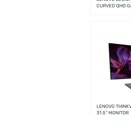
CURVED QHD G
LENOVO THINKV
31.5″ MONITOR