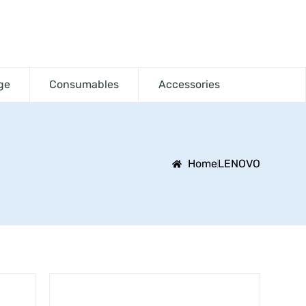
ge
Consumables
Accessories
Home
LENOVO