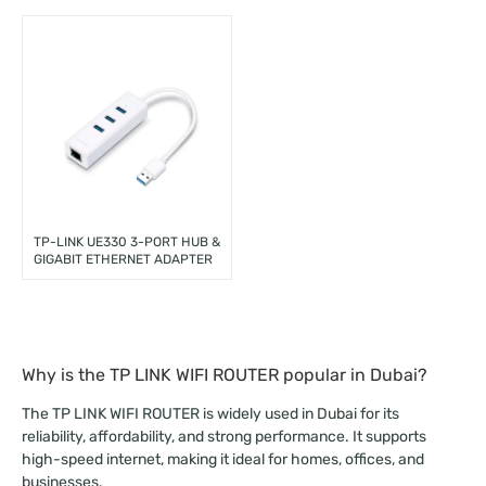
TP-LINK UE330 3-PORT HUB &
GIGABIT ETHERNET ADAPTER
Why is the TP LINK WIFI ROUTER popular in Dubai?
The TP LINK WIFI ROUTER is widely used in Dubai for its
reliability, affordability, and strong performance. It supports
high-speed internet, making it ideal for homes, offices, and
businesses.