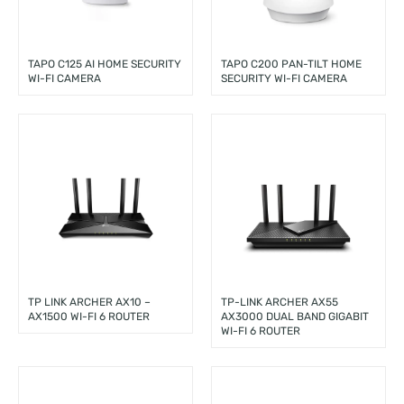
TAPO C125 AI HOME SECURITY
TAPO C200 PAN-TILT HOME
WI-FI CAMERA
SECURITY WI-FI CAMERA
TP LINK ARCHER AX10 –
TP-LINK ARCHER AX55
AX1500 WI-FI 6 ROUTER
AX3000 DUAL BAND GIGABIT
WI-FI 6 ROUTER