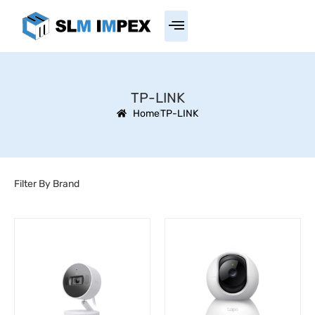
TP-LINK
Home
TP-LINK
Filter By Brand