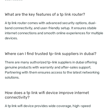
What are the key features of a tp link router?
A tp link router comes with advanced security options, dual-
band connectivity, and user-friendly setup. It ensures stable
internet connections and smooth online experiences for multiple
devices.
Where can I find trusted tp-link suppliers in dubai?
There are many authorized tp-link suppliers in dubai offering
genuine products with warranty and after-sales support.
Partnering with them ensures access to the latest networking
solutions.
How does a tp link wifi device improve internet
connectivity?
A tp link wifi device provides wide coverage, high-speed