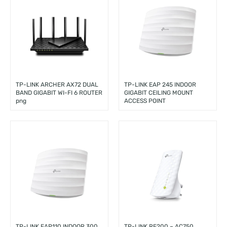
TP-LINK ARCHER AX72 DUAL
TP-LINK EAP 245 INDOOR
BAND GIGABIT WI-FI 6 ROUTER
GIGABIT CEILING MOUNT
png
ACCESS POINT
TP-LINK EAP110 INDOOR 300
TP-LINK RE200 – AC750