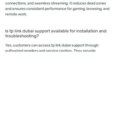
connections, and seamless streaming. It reduces dead zones
and ensures consistent performance for gaming, browsing, and
remote work.
Is tp link dubai support available for installation and
troubleshooting?
Yes, customers can access tp link dubai support through
authorized resellers and service centers. They provide
installation guidance, product updates, and technical
troubleshooting.
Why should businesses choose a router tp link for
their network?
A router tp link offers scalability, advanced security, and efficient
bandwidth management. Businesses prefer it because the TP
LINK WIFI ROUTER delivers consistent performance at
competitive prices.