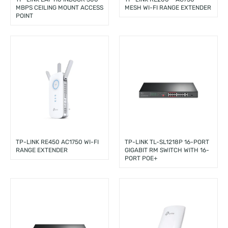
MBPS CEILING MOUNT ACCESS
MESH WI-FI RANGE EXTENDER
POINT
TP-LINK RE450 AC1750 WI-FI
TP-LINK TL-SL1218P 16-PORT
RANGE EXTENDER
GIGABIT RM SWITCH WITH 16-
PORT POE+