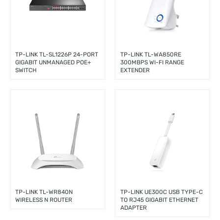
TP-LINK TL-SL1226P 24-PORT
TP-LINK TL-WA850RE
GIGABIT UNMANAGED POE+
300MBPS WI-FI RANGE
SWITCH
EXTENDER
TP-LINK TL-WR840N
TP-LINK UE300C USB TYPE-C
WIRELESS N ROUTER
TO RJ45 GIGABIT ETHERNET
ADAPTER