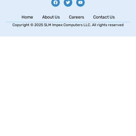
Home
About Us
Careers
Contact Us
Copyright © 2025 SLM Impex Computers LLC. All rights reserved