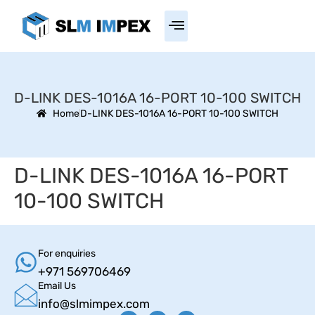
D-LINK DES-1016A 16-PORT 10-100 SWITCH
Home
D-LINK DES-1016A 16-PORT 10-100 SWITCH
D-LINK DES-1016A 16-PORT
10-100 SWITCH
For enquiries
+971 569706469
Email Us
info@slmimpex.com