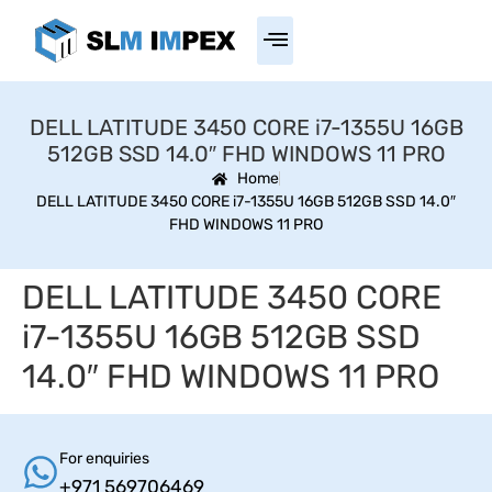
DELL LATITUDE 3450 CORE i7-1355U 16GB
512GB SSD 14.0″ FHD WINDOWS 11 PRO
Home
DELL LATITUDE 3450 CORE i7-1355U 16GB 512GB SSD 14.0″
FHD WINDOWS 11 PRO
DELL LATITUDE 3450 CORE
i7-1355U 16GB 512GB SSD
14.0″ FHD WINDOWS 11 PRO
For enquiries
+971 569706469