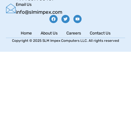
Email Us
info@slmimpex.com
Home
About Us
Careers
Contact Us
Copyright © 2025 SLM Impex Computers LLC. All rights reserved