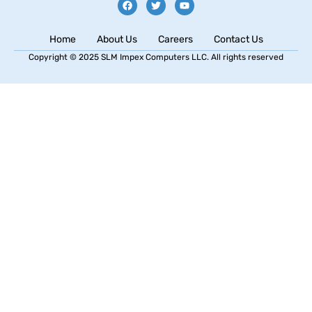
Home
About Us
Careers
Contact Us
Copyright © 2025 SLM Impex Computers LLC. All rights reserved