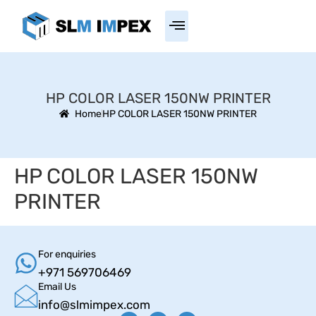
HP COLOR LASER 150NW PRINTER
Home
HP COLOR LASER 150NW PRINTER
HP COLOR LASER 150NW
PRINTER
For enquiries
+971 569706469
Email Us
info@slmimpex.com