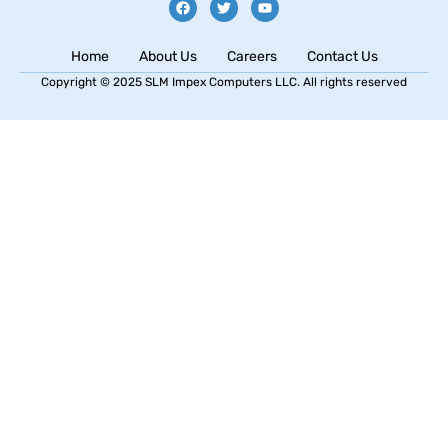
Home
About Us
Careers
Contact Us
Copyright © 2025 SLM Impex Computers LLC. All rights reserved