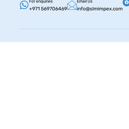
For enquiries
Email Us
+971 569706469
info@slmimpex.com