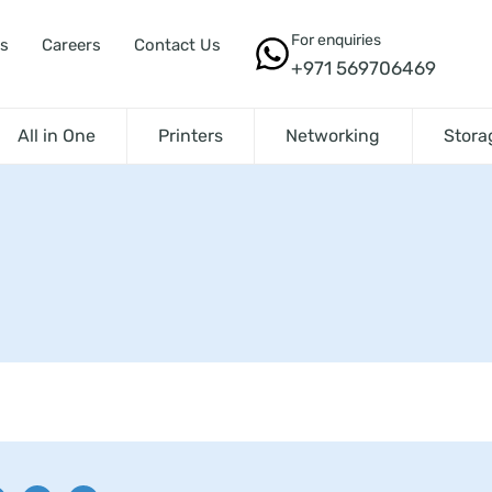
For enquiries
s
Careers
Contact Us
+971 569706469
All in One
Printers
Networking
Stora