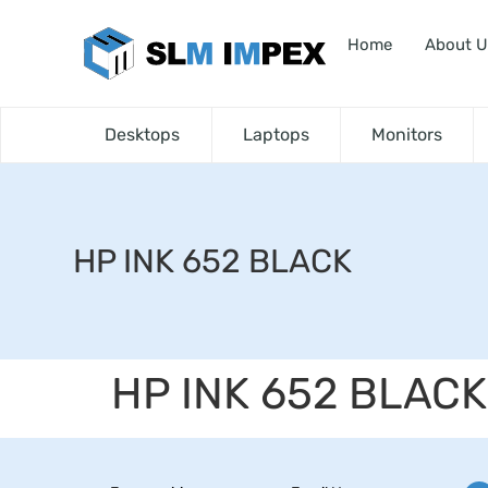
Home
About U
Desktops
Laptops
Monitors
HP INK 652 BLACK
HP INK 652 BLACK