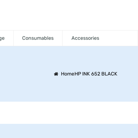
ge
Consumables
Accessories
Home
HP INK 652 BLACK