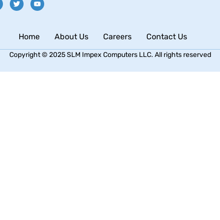
Home
About Us
Careers
Contact Us
Copyright © 2025 SLM Impex Computers LLC. All rights reserved