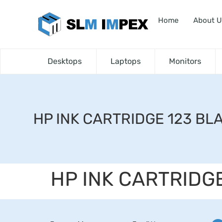
Home
About U
Desktops
Laptops
Monitors
HP INK CARTRIDGE 123 BL
HP INK CARTRIDG