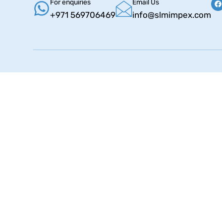
For enquiries
Email Us
+971 569706469
info@slmimpex.com