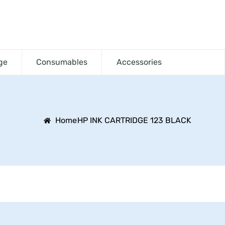
ge
Consumables
Accessories
Home
HP INK CARTRIDGE 123 BLACK