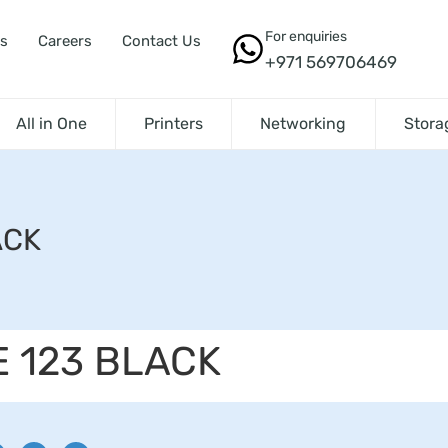
For enquiries
s
Careers
Contact Us
+971 569706469
All in One
Printers
Networking
Stora
ACK
E 123 BLACK