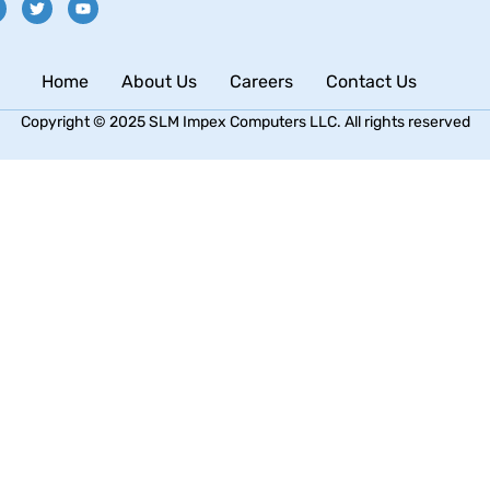
Home
About Us
Careers
Contact Us
Copyright © 2025 SLM Impex Computers LLC. All rights reserved