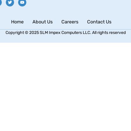
Home
About Us
Careers
Contact Us
Copyright © 2025 SLM Impex Computers LLC. All rights reserved