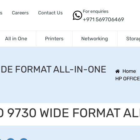
For enquiries
s
Careers
Contact Us
+971 569706469
All in One
Printers
Networking
Stora
IDE FORMAT ALL-IN-ONE
Home
HP OFFICE
O 9730 WIDE FORMAT AL