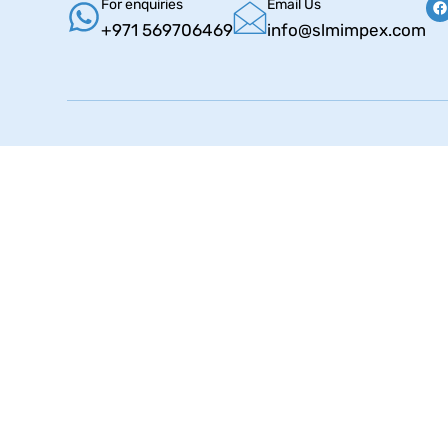
For enquiries
Email Us
+971 569706469
info@slmimpex.com