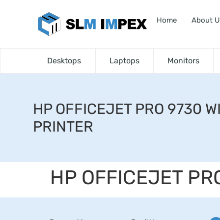
Home
About U
Desktops
Laptops
Monitors
HP OFFICEJET PRO 9730 W
PRINTER
HP OFFICEJET PR