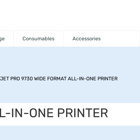
ge
Consumables
Accessories
JET PRO 9730 WIDE FORMAT ALL-IN-ONE PRINTER
L-IN-ONE PRINTER