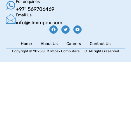
For enquiries
+971 569706469
Email Us
info@slmimpex.com
Home
About Us
Careers
Contact Us
Copyright © 2025 SLM Impex Computers LLC. All rights reserved