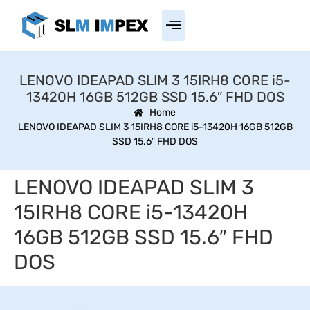
LENOVO IDEAPAD SLIM 3 15IRH8 CORE i5-
13420H 16GB 512GB SSD 15.6″ FHD DOS
Home
LENOVO IDEAPAD SLIM 3 15IRH8 CORE i5-13420H 16GB 512GB
SSD 15.6″ FHD DOS
LENOVO IDEAPAD SLIM 3
15IRH8 CORE i5-13420H
16GB 512GB SSD 15.6″ FHD
DOS