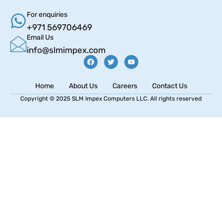
For enquiries
+971 569706469
Email Us
info@slmimpex.com
Home
About Us
Careers
Contact Us
Copyright © 2025 SLM Impex Computers LLC. All rights reserved