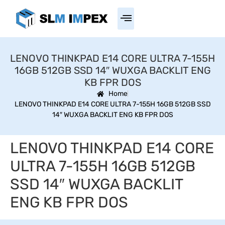
LENOVO THINKPAD E14 CORE ULTRA 7-155H
16GB 512GB SSD 14″ WUXGA BACKLIT ENG
KB FPR DOS
Home
LENOVO THINKPAD E14 CORE ULTRA 7-155H 16GB 512GB SSD
14″ WUXGA BACKLIT ENG KB FPR DOS
LENOVO THINKPAD E14 CORE
ULTRA 7-155H 16GB 512GB
SSD 14″ WUXGA BACKLIT
ENG KB FPR DOS