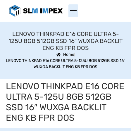
LENOVO THINKPAD E16 CORE ULTRA 5-
125U 8GB 512GB SSD 16″ WUXGA BACKLIT
ENG KB FPR DOS
Home
LENOVO THINKPAD E16 CORE ULTRA 5-125U 8GB 512GB SSD 16″
WUXGA BACKLIT ENG KB FPR DOS
LENOVO THINKPAD E16 CORE
ULTRA 5-125U 8GB 512GB
SSD 16″ WUXGA BACKLIT
ENG KB FPR DOS