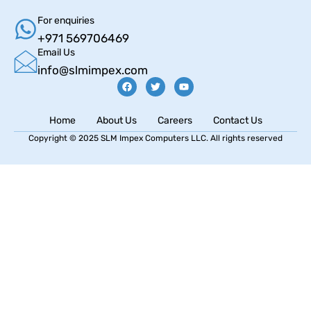
For enquiries
+971 569706469
Email Us
info@slmimpex.com
Home
About Us
Careers
Contact Us
Copyright © 2025 SLM Impex Computers LLC. All rights reserved