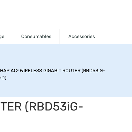
ge
Consumables
Accessories
 HAP AC³ WIRELESS GIGABIT ROUTER (RBD53iG-
nD)
UTER (RBD53iG-