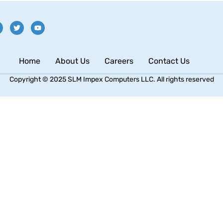
Home
About Us
Careers
Contact Us
Copyright © 2025 SLM Impex Computers LLC. All rights reserved