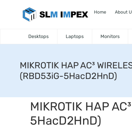
Home
About U
Desktops
Laptops
Monitors
MIKROTIK HAP AC³ WIRELE
(RBD53iG-5HacD2HnD)
MIKROTIK HAP AC³
5HacD2HnD)