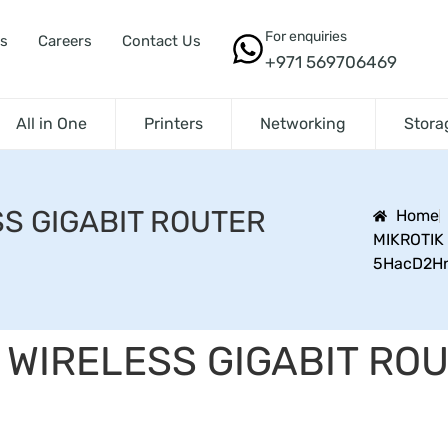
For enquiries
s
Careers
Contact Us
+971 569706469
All in One
Printers
Networking
Stora
SS GIGABIT ROUTER
Home
MIKROTIK
5HacD2H
 WIRELESS GIGABIT RO