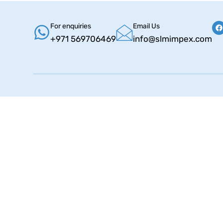
For enquiries
Email Us
+971 569706469
info@slmimpex.com