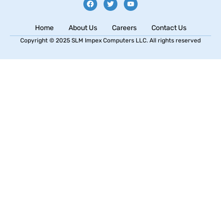
Home
About Us
Careers
Contact Us
Copyright © 2025 SLM Impex Computers LLC. All rights reserved