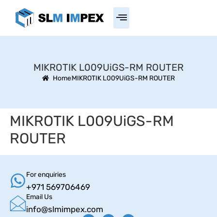
MIKROTIK L009UiGS-RM ROUTER
Home
MIKROTIK L009UiGS-RM ROUTER
MIKROTIK L009UiGS-RM
ROUTER
For enquiries
+971 569706469
Email Us
info@slmimpex.com