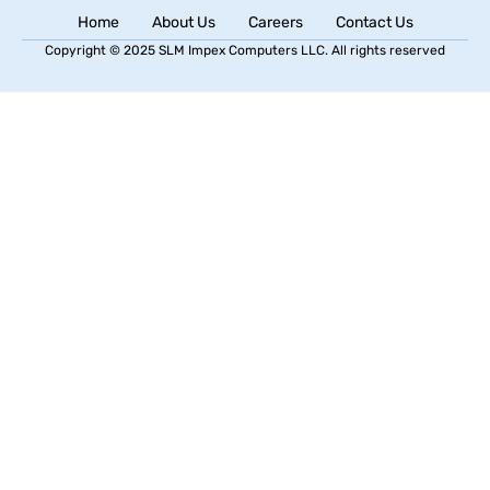
Home
About Us
Careers
Contact Us
Copyright © 2025 SLM Impex Computers LLC. All rights reserved