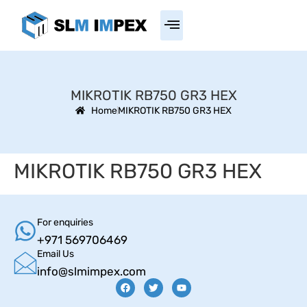
MIKROTIK RB750 GR3 HEX
Home
MIKROTIK RB750 GR3 HEX
MIKROTIK RB750 GR3 HEX
For enquiries
+971 569706469
Email Us
info@slmimpex.com