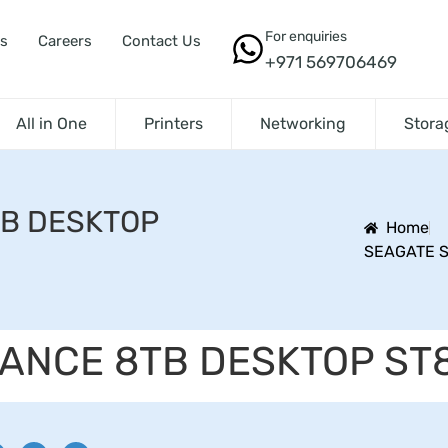
For enquiries
s
Careers
Contact Us
+971 569706469
All in One
Printers
Networking
Stora
TB DESKTOP
Home
SEAGATE S
LANCE 8TB DESKTOP ST