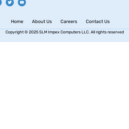
Home
About Us
Careers
Contact Us
Copyright © 2025 SLM Impex Computers LLC. All rights reserved