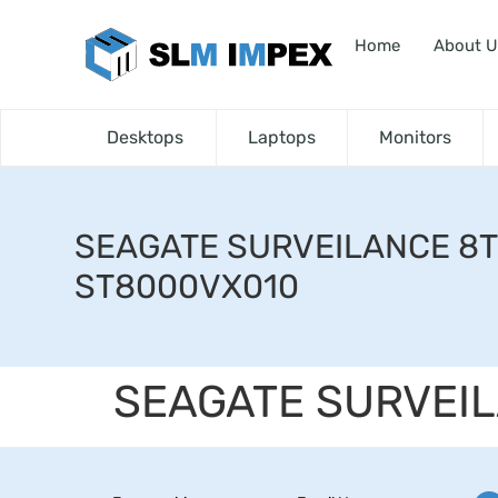
Home
About U
Desktops
Laptops
Monitors
SEAGATE SURVEILANCE 8
ST8000VX010
SEAGATE SURVEI