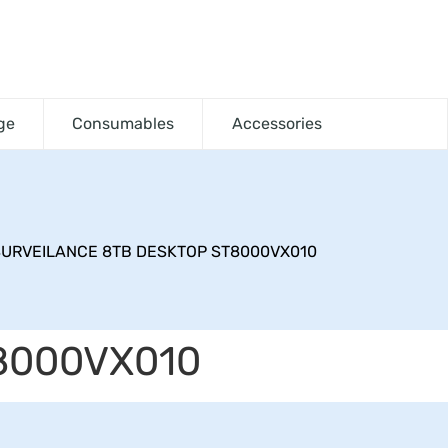
ge
Consumables
Accessories
URVEILANCE 8TB DESKTOP ST8000VX010
8000VX010