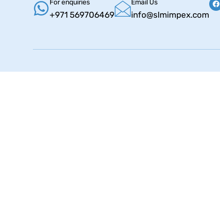
For enquiries
Email Us
+971 569706469
info@slmimpex.com