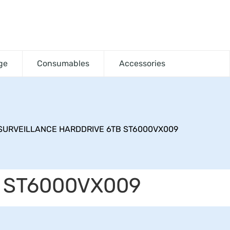
ge
Consumables
Accessories
SURVEILLANCE HARDDRIVE 6TB ST6000VX009
 ST6000VX009