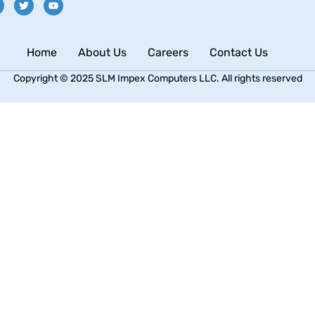
Home
About Us
Careers
Contact Us
Copyright © 2025 SLM Impex Computers LLC. All rights reserved