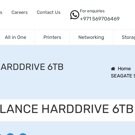
For enquiries
s
Careers
Contact Us
+971 569706469
All in One
Printers
Networking
Stora
HARDDRIVE 6TB
Home
SEAGATE 
LLANCE HARDDRIVE 6TB