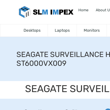
Home
About U
Desktops
Laptops
Monitors
SEAGATE SURVEILLANCE 
ST6000VX009
SEAGATE SURVEI