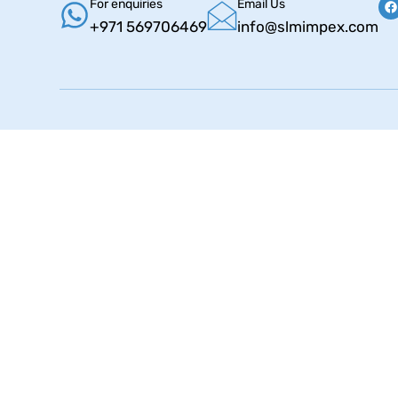
For enquiries
Email Us
+971 569706469
info@slmimpex.com