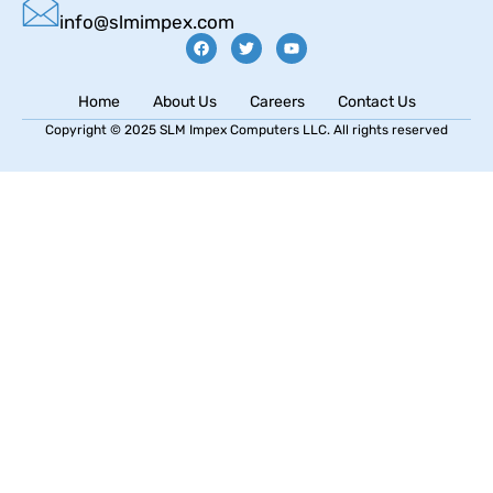
info@slmimpex.com
Home
About Us
Careers
Contact Us
Copyright © 2025 SLM Impex Computers LLC. All rights reserved