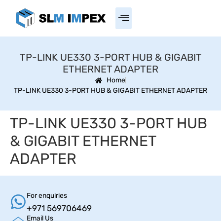
TP-LINK UE330 3-PORT HUB & GIGABIT
ETHERNET ADAPTER
Home
TP-LINK UE330 3-PORT HUB & GIGABIT ETHERNET ADAPTER
TP-LINK UE330 3-PORT HUB
& GIGABIT ETHERNET
ADAPTER
For enquiries
+971 569706469
Email Us