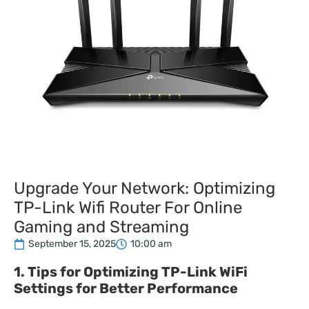
Upgrade Your Network: Optimizing
TP-Link Wifi Router For Online
Gaming and Streaming
September 15, 2025
10:00 am
1. Tips for Optimizing TP-Link WiFi
Settings for Better Performance