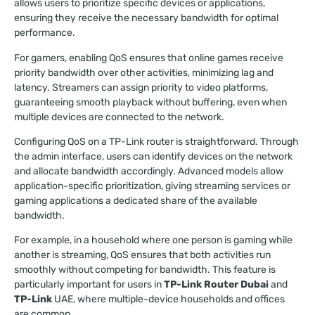
allows users to prioritize specific devices or applications,
ensuring they receive the necessary bandwidth for optimal
performance.
For gamers, enabling QoS ensures that online games receive
priority bandwidth over other activities, minimizing lag and
latency. Streamers can assign priority to video platforms,
guaranteeing smooth playback without buffering, even when
multiple devices are connected to the network.
Configuring QoS on a TP-Link router is straightforward. Through
the admin interface, users can identify devices on the network
and allocate bandwidth accordingly. Advanced models allow
application-specific prioritization, giving streaming services or
gaming applications a dedicated share of the available
bandwidth.
For example, in a household where one person is gaming while
another is streaming, QoS ensures that both activities run
smoothly without competing for bandwidth. This feature is
particularly important for users in
TP-Link Router Dubai
and
TP-Link
UAE, where multiple-device households and offices
are common.