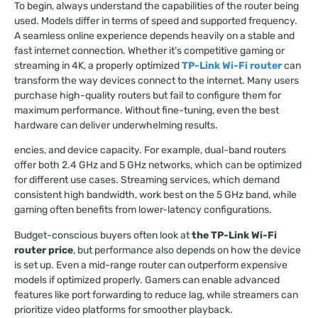
To begin, always understand the capabilities of the router being
used. Models differ in terms of speed and supported frequency.
A seamless online experience depends heavily on a stable and
fast internet connection. Whether it’s competitive gaming or
streaming in 4K, a properly optimized
TP-Link Wi-Fi router
can
transform the way devices connect to the internet. Many users
purchase high-quality routers but fail to configure them for
maximum performance. Without fine-tuning, even the best
hardware can deliver underwhelming results.
encies, and device capacity. For example, dual-band routers
offer both 2.4 GHz and 5 GHz networks, which can be optimized
for different use cases. Streaming services, which demand
consistent high bandwidth, work best on the 5 GHz band, while
gaming often benefits from lower-latency configurations.
Budget-conscious buyers often look at
the TP-Link Wi-Fi
router price
, but performance also depends on how the device
is set up. Even a mid-range router can outperform expensive
models if optimized properly. Gamers can enable advanced
features like port forwarding to reduce lag, while streamers can
prioritize video platforms for smoother playback.