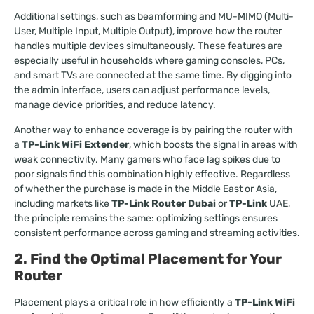
Additional settings, such as beamforming and MU-MIMO (Multi-
User, Multiple Input, Multiple Output), improve how the router
handles multiple devices simultaneously. These features are
especially useful in households where gaming consoles, PCs,
and smart TVs are connected at the same time. By digging into
the admin interface, users can adjust performance levels,
manage device priorities, and reduce latency.
Another way to enhance coverage is by pairing the router with
a
TP-Link WiFi Extender
, which boosts the signal in areas with
weak connectivity. Many gamers who face lag spikes due to
poor signals find this combination highly effective. Regardless
of whether the purchase is made in the Middle East or Asia,
including markets like
TP-Link Router Dubai
or
TP-Link
UAE,
the principle remains the same: optimizing settings ensures
consistent performance across gaming and streaming activities.
2. Find the Optimal Placement for Your
Router
Placement plays a critical role in how efficiently a
TP-Link WiFi