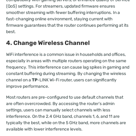
(QoS) settings. For streamers, updated firmware ensures
smoother streaming with fewer buffering interruptions. In a
fast-changing online environment, staying current with
firmware guarantees that the router continues performing at its
best.
4. Change Wireless Channel
WiFi interference is a common issue in households and offices,
especially in areas with multiple routers operating on the same
frequency. This interference can cause lag spikes in gaming and
constant buffering during streaming. By changing the wireless
channel on a
TP
-LINK Wi-Fi router, users can significantly
improve performance.
Most routers are pre-configured to use default channels that
are often overcrowded. By accessing the router’s admin
settings, users can manually select channels with less
interference. On the 2.4 GHz band, channels 1, 6, and 11 are
typically the best, while on the 5 GHz band, more channels are
available with lower interference levels.