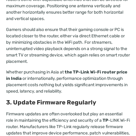
maximum coverage. Positioning one antenna vertically and
another horizontally ensures better range for both horizontal
and vertical spaces.
Gamers should also ensure that their gaming console or PC is
located closer to the router, either via direct Ethernet cable or
by minimizing obstacles in the WiFi path. For streamers,
uninterrupted video playback depends on a strong signal to the
smart TV or streaming device, which again relies on smart router
placement.
Whether purchasing in Asia at
the TP-Link Wi-Fi router price
in India
or internationally, performance optimization through
placement costs nothing but yields significant improvements in
speed, latency, and reliability.
3. Update Firmware Regularly
Firmware updates are often overlooked but play an essential
role in maintaining the efficiency and security of a
TP
-LINK Wi-Fi
router. Manufacturers like TP-Link regularly release firmware
updates that improve device performance, patch vulnerabilities,