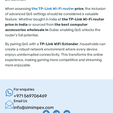
When assessing
the TP-Link Wi-Fi router
price
, the inclusion
of advanced QoS settings should be considered a valuable
feature. Whether bought in India at
the TP-Link Wi-Fi router
price in India
or sourced from
the best computer
accessories wholesale in
Dubai, enabling QoS unlocks the
router’s full potential.
By pairing QoS with a
TP-Link WiFi Extender
, households can
create a robust network environment where every device
enjoys uninterrupted connectivity. This transforms the online
experience, making gaming more competitive and streaming
more enjoyable.
For enquiries
+971 569706469
Email Us
info@slmimpex.com