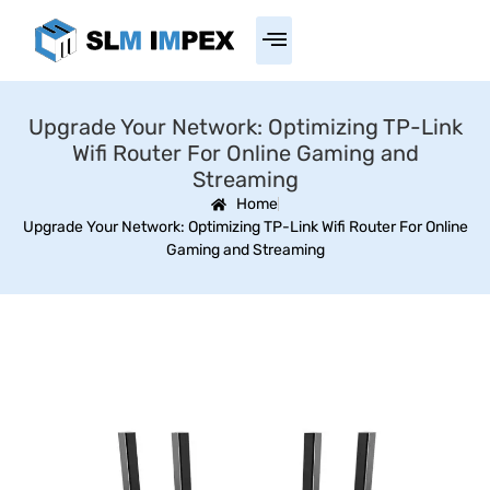
Upgrade Your Network: Optimizing TP-Link
Wifi Router For Online Gaming and
Streaming
Home
Upgrade Your Network: Optimizing TP-Link Wifi Router For Online
Gaming and Streaming