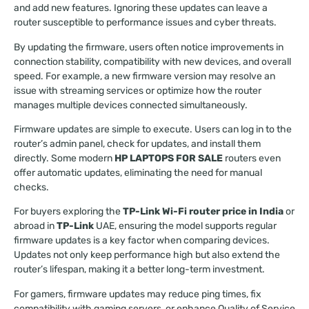
and add new features. Ignoring these updates can leave a
router susceptible to performance issues and cyber threats.
By updating the firmware, users often notice improvements in
connection stability, compatibility with new devices, and overall
speed. For example, a new firmware version may resolve an
issue with streaming services or optimize how the router
manages multiple devices connected simultaneously.
Firmware updates are simple to execute. Users can log in to the
router’s admin panel, check for updates, and install them
directly. Some modern
HP LAPTOPS FOR SALE
routers even
offer automatic updates, eliminating the need for manual
checks.
For buyers exploring the
TP-Link Wi-Fi router price in India
or
abroad in
TP-Link
UAE, ensuring the model supports regular
firmware updates is a key factor when comparing devices.
Updates not only keep performance high but also extend the
router’s lifespan, making it a better long-term investment.
For gamers, firmware updates may reduce ping times, fix
compatibility with gaming servers, or enhance Quality of Service