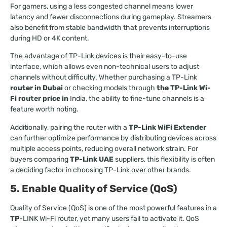
For gamers, using a less congested channel means lower
latency and fewer disconnections during gameplay. Streamers
also benefit from stable bandwidth that prevents interruptions
during HD or 4K content.
The advantage of TP-Link devices is their easy-to-use
interface, which allows even non-technical users to adjust
channels without difficulty. Whether purchasing a TP-Link
router in Dubai
or checking models through
the TP-Link Wi-
Fi router price in
India, the ability to fine-tune channels is a
feature worth noting.
Additionally, pairing the router with a
TP-Link WiFi Extender
can further optimize performance by distributing devices across
multiple access points, reducing overall network strain. For
buyers comparing
TP-Link UAE
suppliers, this flexibility is often
a deciding factor in choosing TP-Link over other brands.
5. Enable Quality of Service (QoS)
Quality of Service (QoS) is one of the most powerful features in a
TP
-LINK Wi-Fi router, yet many users fail to activate it. QoS