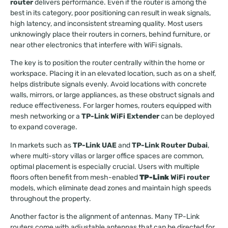
router
delivers performance. Even if the router is among the
best in its category, poor positioning can result in weak signals,
high latency, and inconsistent streaming quality. Most users
unknowingly place their routers in corners, behind furniture, or
near other electronics that interfere with WiFi signals.
The key is to position the router centrally within the home or
workspace. Placing it in an elevated location, such as on a shelf,
helps distribute signals evenly. Avoid locations with concrete
walls, mirrors, or large appliances, as these obstruct signals and
reduce effectiveness. For larger homes, routers equipped with
mesh networking or a
TP-Link WiFi Extender
can be deployed
to expand coverage.
In markets such as
TP-Link UAE
and
TP-Link Router Dubai
,
where multi-story villas or larger office spaces are common,
optimal placement is especially crucial. Users with multiple
floors often benefit from mesh-enabled
TP-Link
WiFi router
models, which eliminate dead zones and maintain high speeds
throughout the property.
Another factor is the alignment of antennas. Many TP-Link
routers come with adjustable antennas that can be directed for